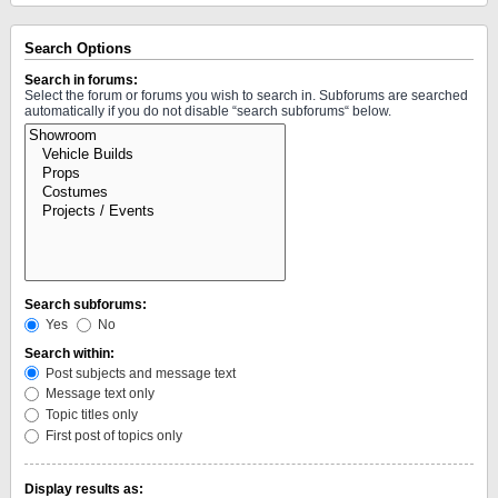
Search Options
Search in forums:
Select the forum or forums you wish to search in. Subforums are searched
automatically if you do not disable “search subforums“ below.
Search subforums:
Yes
No
Search within:
Post subjects and message text
Message text only
Topic titles only
First post of topics only
Display results as: