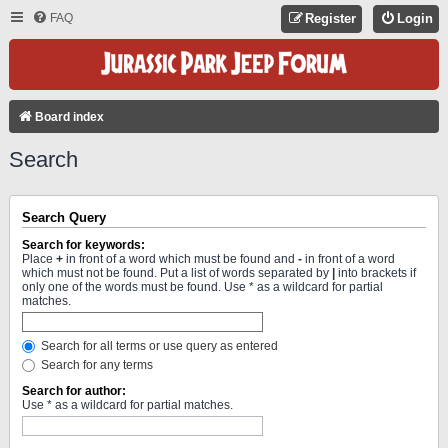
FAQ
Register
Login
Board index
Search
Search Query
Search for keywords:
Place
+
in front of a word which must be found and
-
in front of a word
which must not be found. Put a list of words separated by
|
into brackets if
only one of the words must be found. Use * as a wildcard for partial
matches.
Search for all terms or use query as entered
Search for any terms
Search for author:
Use * as a wildcard for partial matches.