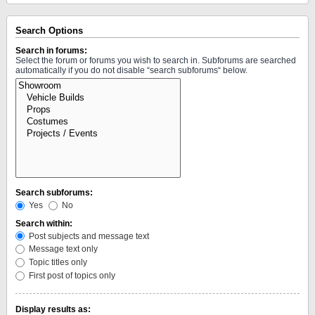
Search Options
Search in forums:
Select the forum or forums you wish to search in. Subforums are searched
automatically if you do not disable “search subforums“ below.
Search subforums:
Yes
No
Search within:
Post subjects and message text
Message text only
Topic titles only
First post of topics only
Display results as: