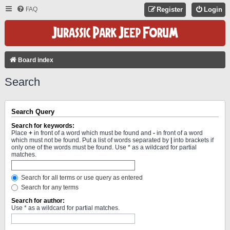
FAQ
Register
Login
Board index
Search
Search Query
Search for keywords:
Place
+
in front of a word which must be found and
-
in front of a word
which must not be found. Put a list of words separated by
|
into brackets if
only one of the words must be found. Use * as a wildcard for partial
matches.
Search for all terms or use query as entered
Search for any terms
Search for author:
Use * as a wildcard for partial matches.