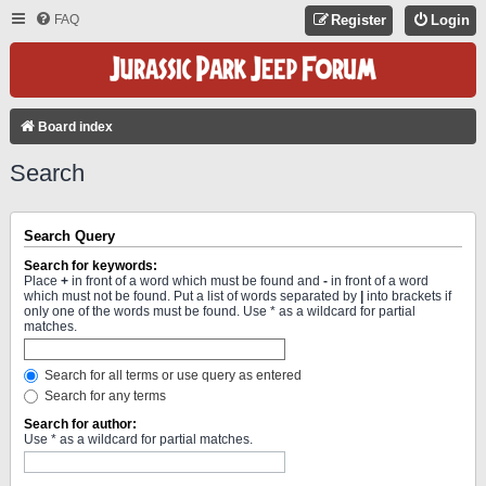
FAQ
Register
Login
Board index
Search
Search Query
Search for keywords:
Place
+
in front of a word which must be found and
-
in front of a word
which must not be found. Put a list of words separated by
|
into brackets if
only one of the words must be found. Use * as a wildcard for partial
matches.
Search for all terms or use query as entered
Search for any terms
Search for author:
Use * as a wildcard for partial matches.