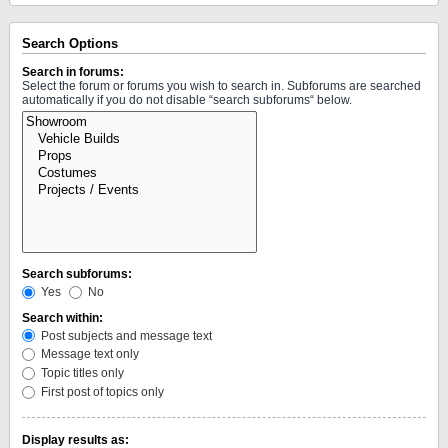
Search Options
Search in forums:
Select the forum or forums you wish to search in. Subforums are searched
automatically if you do not disable “search subforums“ below.
Search subforums:
Yes
No
Search within:
Post subjects and message text
Message text only
Topic titles only
First post of topics only
Display results as: