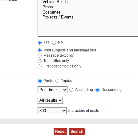
Yes
No
Post subjects and message text
Message text only
Topic titles only
First post of topics only
Posts
Topics
Ascending
Descending
characters of posts