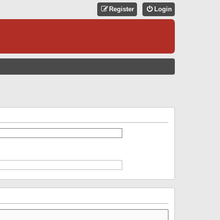
Register
Login