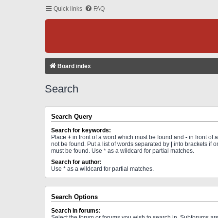
Quick links
FAQ
Board index
Search
Search Query
Search for keywords:
Place
+
in front of a word which must be found and
-
in front of
not be found. Put a list of words separated by
|
into brackets if 
must be found. Use * as a wildcard for partial matches.
Search for author:
Use * as a wildcard for partial matches.
Search Options
Search in forums:
Select the forum or forums you wish to search in. Subforums a