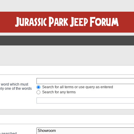
 a word which must
Search for all terms or use query as entered
only one of the words
Search for any terms
re searched