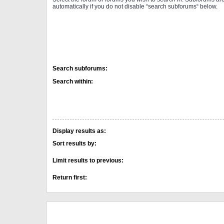
automatically if you do not disable “search subforums“ below.
Search subforums:
Search within:
Display results as:
Sort results by:
Limit results to previous:
Return first: