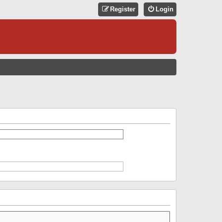
Register
Login