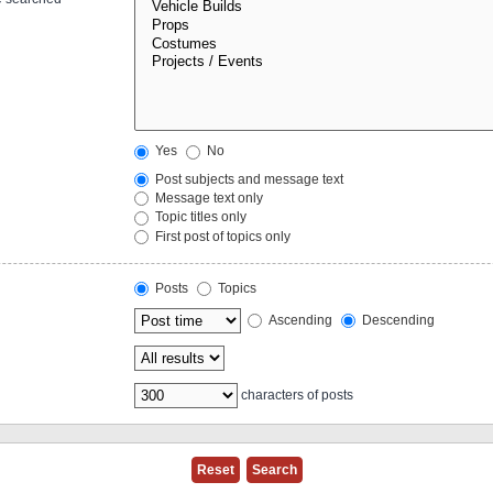
Yes
No
Post subjects and message text
Message text only
Topic titles only
First post of topics only
Posts
Topics
Ascending
Descending
characters of posts