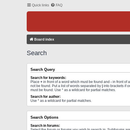
Quick links
FAQ
Board index
Search
Search Query
Search for keywords:
Place
+
in front of a word which must be found and
-
in front of
not be found. Put a list of words separated by
|
into brackets if 
must be found. Use * as a wildcard for partial matches.
Search for author:
Use * as a wildcard for partial matches.
Search Options
Search in forums:
Select the forum or forums you wish to search in. Subforums a