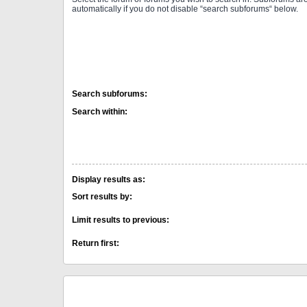
automatically if you do not disable “search subforums“ below.
Search subforums:
Search within:
Display results as:
Sort results by:
Limit results to previous:
Return first: