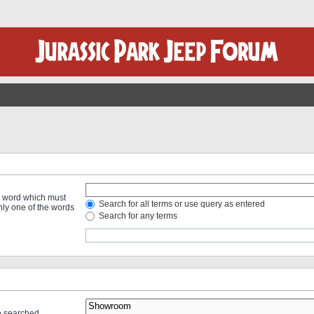
 a word which must
Search for all terms or use query as entered
only one of the words
Search for any terms
re searched