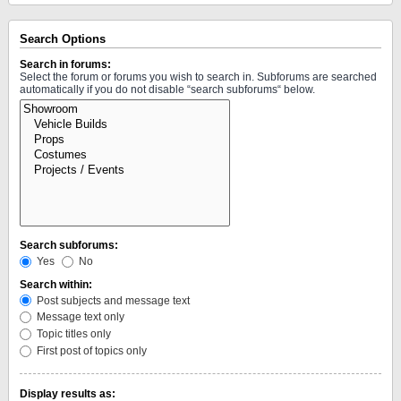
Search Options
Search in forums:
Select the forum or forums you wish to search in. Subforums are searched
automatically if you do not disable “search subforums“ below.
Search subforums:
Yes
No
Search within:
Post subjects and message text
Message text only
Topic titles only
First post of topics only
Display results as: