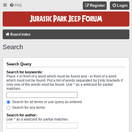
FAQ
Register
Login
Board index
Search
Search Query
Search for keywords:
Place
+
in front of a word which must be found and
-
in front of a word
which must not be found. Put a list of words separated by
|
into brackets if
only one of the words must be found. Use * as a wildcard for partial
matches.
Search for all terms or use query as entered
Search for any terms
Search for author:
Use * as a wildcard for partial matches.