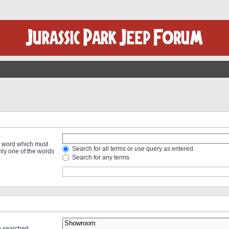
 a word which must
Search for all terms or use query as entered
only one of the words
Search for any terms
re searched