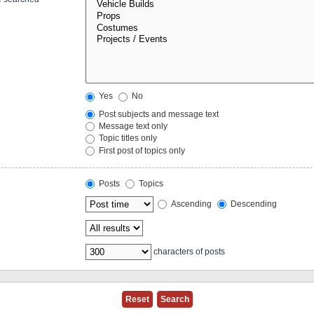
Yes
No
Post subjects and message text
Message text only
Topic titles only
First post of topics only
Posts
Topics
Ascending
Descending
characters of posts