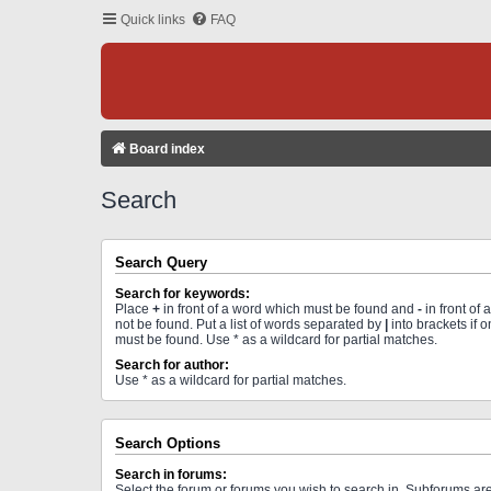
Quick links
FAQ
Board index
Search
Search Query
Search for keywords:
Place
+
in front of a word which must be found and
-
in front of
not be found. Put a list of words separated by
|
into brackets if 
must be found. Use * as a wildcard for partial matches.
Search for author:
Use * as a wildcard for partial matches.
Search Options
Search in forums:
Select the forum or forums you wish to search in. Subforums a