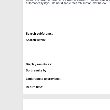
automatically if you do not disable “search subforums“ below.
Search subforums:
Search within:
Display results as:
Sort results by:
Limit results to previous:
Return first: