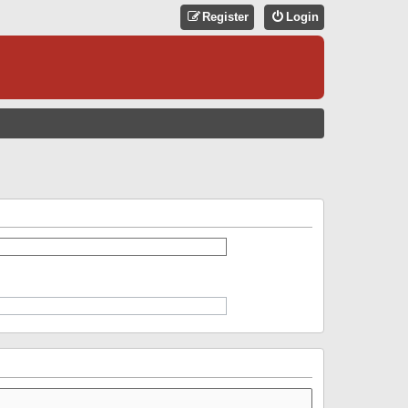
Register
Login