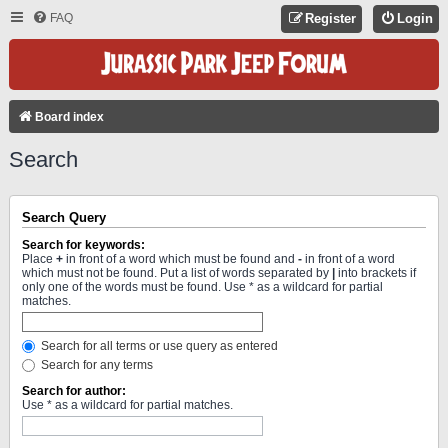
FAQ
Register
Login
Board index
Search
Search Query
Search for keywords:
Place
+
in front of a word which must be found and
-
in front of a word
which must not be found. Put a list of words separated by
|
into brackets if
only one of the words must be found. Use * as a wildcard for partial
matches.
Search for all terms or use query as entered
Search for any terms
Search for author:
Use * as a wildcard for partial matches.