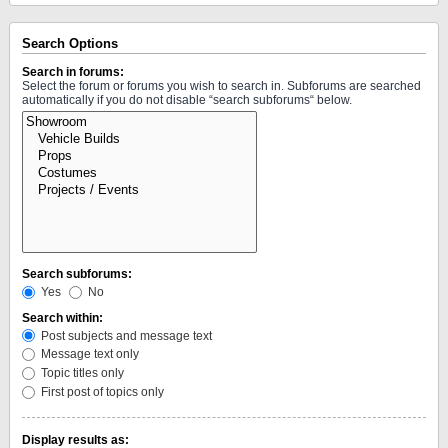
Search Options
Search in forums:
Select the forum or forums you wish to search in. Subforums are searched
automatically if you do not disable “search subforums“ below.
Search subforums:
Yes
No
Search within:
Post subjects and message text
Message text only
Topic titles only
First post of topics only
Display results as: