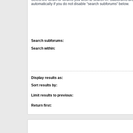
automatically if you do not disable “search subforums“ below.
Search subforums:
Search within:
Display results as:
Sort results by:
Limit results to previous:
Return first: