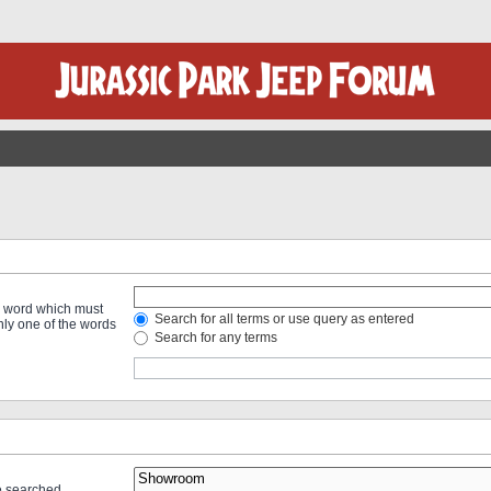
 a word which must
Search for all terms or use query as entered
only one of the words
Search for any terms
re searched