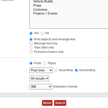
Yes
No
Post subjects and message text
Message text only
Topic titles only
First post of topics only
Posts
Topics
Ascending
Descending
characters of posts