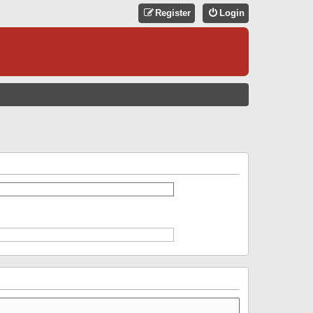
Register
Login