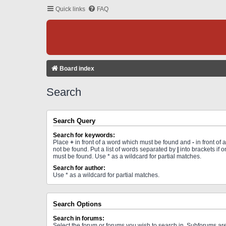
Quick links
FAQ
Board index
Search
Search Query
Search for keywords:
Place
+
in front of a word which must be found and
-
in front of
not be found. Put a list of words separated by
|
into brackets if 
must be found. Use * as a wildcard for partial matches.
Search for author:
Use * as a wildcard for partial matches.
Search Options
Search in forums:
Select the forum or forums you wish to search in. Subforums a