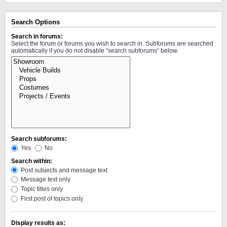
Search Options
Search in forums:
Select the forum or forums you wish to search in. Subforums are searched
automatically if you do not disable “search subforums“ below.
Search subforums:
Yes
No
Search within:
Post subjects and message text
Message text only
Topic titles only
First post of topics only
Display results as: