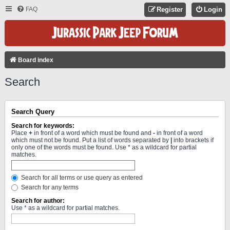
FAQ
Register
Login
Board index
Search
Search Query
Search for keywords:
Place
+
in front of a word which must be found and
-
in front of a word
which must not be found. Put a list of words separated by
|
into brackets if
only one of the words must be found. Use * as a wildcard for partial
matches.
Search for all terms or use query as entered
Search for any terms
Search for author:
Use * as a wildcard for partial matches.