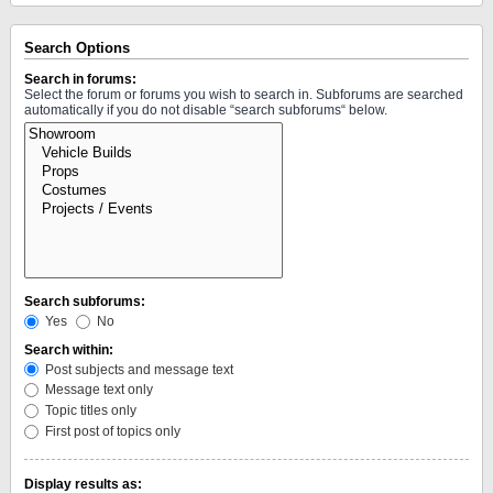
Search Options
Search in forums:
Select the forum or forums you wish to search in. Subforums are searched
automatically if you do not disable “search subforums“ below.
Search subforums:
Yes
No
Search within:
Post subjects and message text
Message text only
Topic titles only
First post of topics only
Display results as: