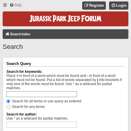
FAQ
Register
Login
Board index
Search
Search Query
Search for keywords:
Place
+
in front of a word which must be found and
-
in front of a word
which must not be found. Put a list of words separated by
|
into brackets if
only one of the words must be found. Use * as a wildcard for partial
matches.
Search for all terms or use query as entered
Search for any terms
Search for author:
Use * as a wildcard for partial matches.