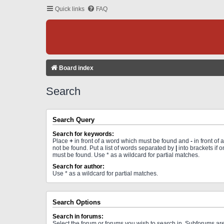
Quick links
FAQ
Board index
Search
Search Query
Search for keywords:
Place
+
in front of a word which must be found and
-
in front of
not be found. Put a list of words separated by
|
into brackets if 
must be found. Use * as a wildcard for partial matches.
Search for author:
Use * as a wildcard for partial matches.
Search Options
Search in forums:
Select the forum or forums you wish to search in. Subforums a