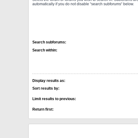
automatically if you do not disable “search subforums“ below.
Search subforums:
Search within:
Display results as:
Sort results by:
Limit results to previous:
Return first: