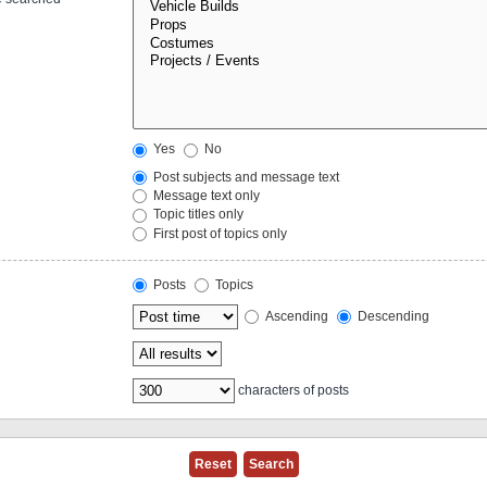
Yes
No
Post subjects and message text
Message text only
Topic titles only
First post of topics only
Posts
Topics
Ascending
Descending
characters of posts