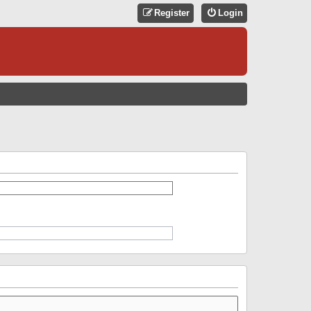
Register
Login