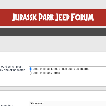
 a word which must
Search for all terms or use query as entered
only one of the words
Search for any terms
re searched