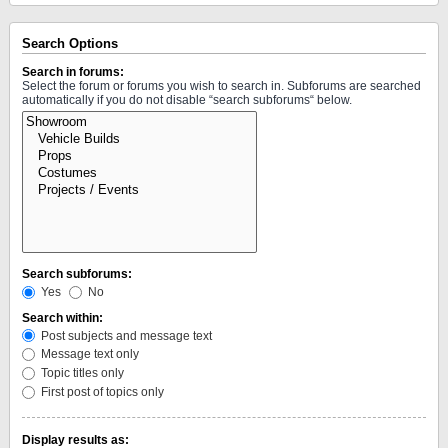
Search Options
Search in forums:
Select the forum or forums you wish to search in. Subforums are searched
automatically if you do not disable “search subforums“ below.
Search subforums:
Yes
No
Search within:
Post subjects and message text
Message text only
Topic titles only
First post of topics only
Display results as: