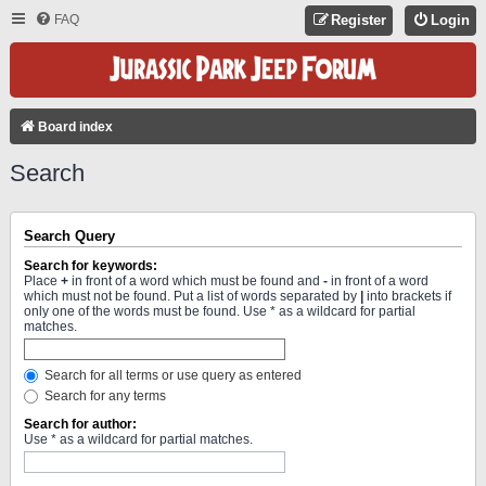
FAQ
Register
Login
Board index
Search
Search Query
Search for keywords:
Place
+
in front of a word which must be found and
-
in front of a word
which must not be found. Put a list of words separated by
|
into brackets if
only one of the words must be found. Use * as a wildcard for partial
matches.
Search for all terms or use query as entered
Search for any terms
Search for author:
Use * as a wildcard for partial matches.