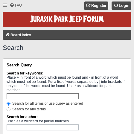
FAQ
Register
Login
Board index
Search
Search Query
Search for keywords:
Place
+
in front of a word which must be found and
-
in front of a word
which must not be found. Put a list of words separated by
|
into brackets if
only one of the words must be found. Use * as a wildcard for partial
matches.
Search for all terms or use query as entered
Search for any terms
Search for author:
Use * as a wildcard for partial matches.