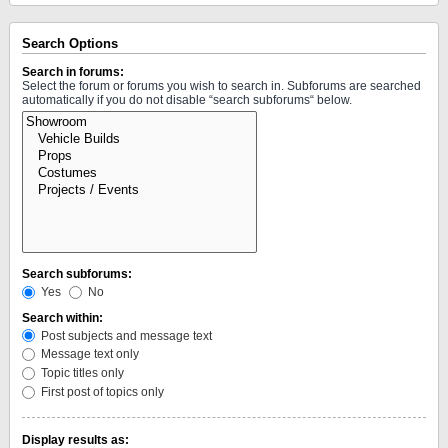
Search Options
Search in forums:
Select the forum or forums you wish to search in. Subforums are searched
automatically if you do not disable “search subforums“ below.
Search subforums:
Yes
No
Search within:
Post subjects and message text
Message text only
Topic titles only
First post of topics only
Display results as: