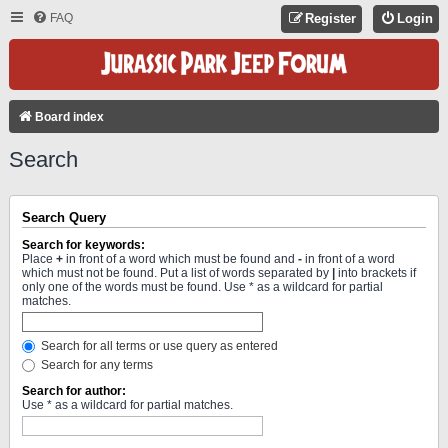
FAQ
Register
Login
Board index
Search
Search Query
Search for keywords:
Place
+
in front of a word which must be found and
-
in front of a word
which must not be found. Put a list of words separated by
|
into brackets if
only one of the words must be found. Use * as a wildcard for partial
matches.
Search for all terms or use query as entered
Search for any terms
Search for author:
Use * as a wildcard for partial matches.