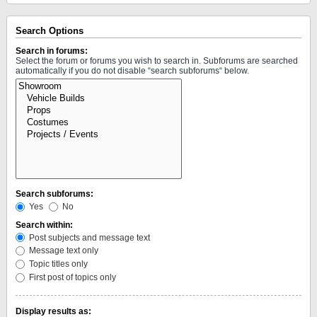
Search Options
Search in forums:
Select the forum or forums you wish to search in. Subforums are searched
automatically if you do not disable “search subforums“ below.
Search subforums:
Yes
No
Search within:
Post subjects and message text
Message text only
Topic titles only
First post of topics only
Display results as: