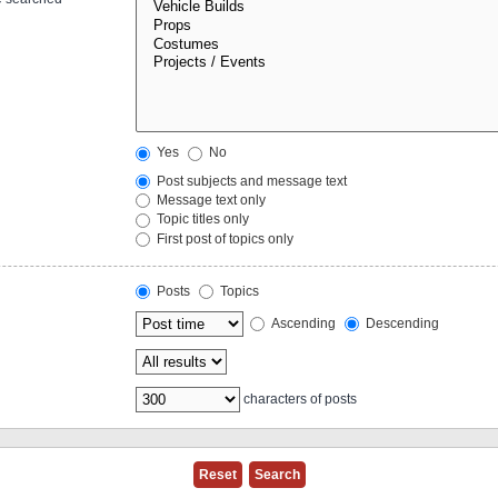
Yes
No
Post subjects and message text
Message text only
Topic titles only
First post of topics only
Posts
Topics
Ascending
Descending
characters of posts