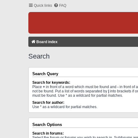
Quick links
FAQ
Board index
Search
Search Query
Search for keywords:
Place
+
in front of a word which must be found and
-
in front of
not be found. Put a list of words separated by
|
into brackets if 
must be found. Use * as a wildcard for partial matches.
Search for author:
Use * as a wildcard for partial matches.
Search Options
Search in forums:
Select the forum or forums you wish to search in. Subforums a