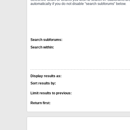
automatically if you do not disable “search subforums“ below.
Search subforums:
Search within:
Display results as:
Sort results by:
Limit results to previous:
Return first: