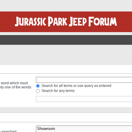
 a word which must
Search for all terms or use query as entered
only one of the words
Search for any terms
re searched