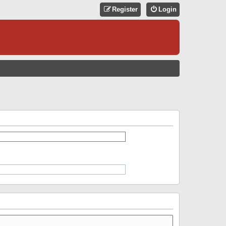
Register
Login