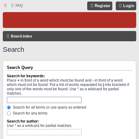
FAQ
Register
Login
Board index
Search
Search Query
Search for keywords:
Place
+
in front of a word which must be found and
-
in front of a word
which must not be found. Put a list of words separated by
|
into brackets if
only one of the words must be found. Use * as a wildcard for partial
matches.
Search for all terms or use query as entered
Search for any terms
Search for author:
Use * as a wildcard for partial matches.