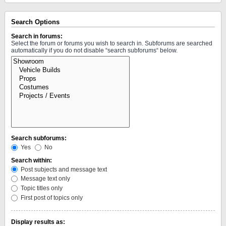
Search Options
Search in forums:
Select the forum or forums you wish to search in. Subforums are searched
automatically if you do not disable “search subforums“ below.
Search subforums:
Yes
No
Search within:
Post subjects and message text
Message text only
Topic titles only
First post of topics only
Display results as: