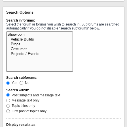
Search Options
Search in forums:
Select the forum or forums you wish to search in. Subforums are searched
automatically if you do not disable “search subforums“ below.
Search subforums:
Yes
No
Search within:
Post subjects and message text
Message text only
Topic titles only
First post of topics only
Display results as: