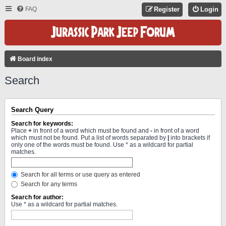
FAQ
Register
Login
Board index
Search
Search Query
Search for keywords:
Place
+
in front of a word which must be found and
-
in front of a word
which must not be found. Put a list of words separated by
|
into brackets if
only one of the words must be found. Use * as a wildcard for partial
matches.
Search for all terms or use query as entered
Search for any terms
Search for author:
Use * as a wildcard for partial matches.