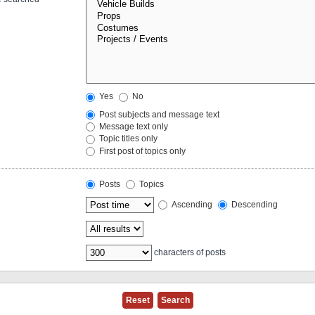
Yes
No
Post subjects and message text
Message text only
Topic titles only
First post of topics only
Posts
Topics
Ascending
Descending
characters of posts