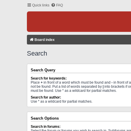
Quick links
FAQ
Board index
Search
Search Query
Search for keywords:
Place
+
in front of a word which must be found and
-
in front of
not be found. Put a list of words separated by
|
into brackets if 
must be found. Use * as a wildcard for partial matches.
Search for author:
Use * as a wildcard for partial matches.
Search Options
Search in forums:
Select the forum or forums you wish to search in. Subforums a