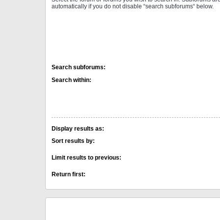
automatically if you do not disable “search subforums“ below.
Search subforums:
Search within:
Display results as:
Sort results by:
Limit results to previous:
Return first: