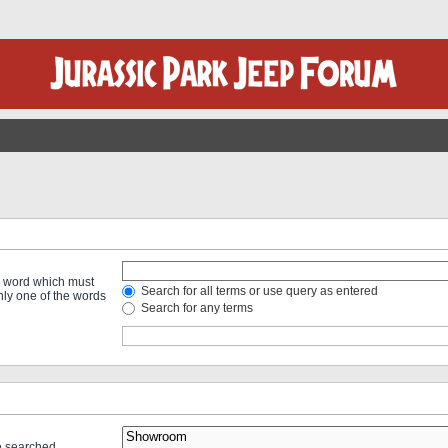
 a word which must
Search for all terms or use query as entered
only one of the words
Search for any terms
re searched