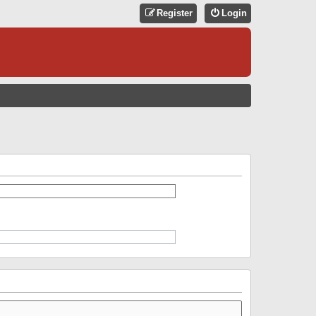
Register
Login