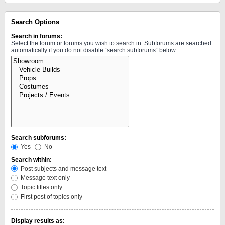
Search Options
Search in forums:
Select the forum or forums you wish to search in. Subforums are searched
automatically if you do not disable “search subforums“ below.
Search subforums:
Yes
No
Search within:
Post subjects and message text
Message text only
Topic titles only
First post of topics only
Display results as: