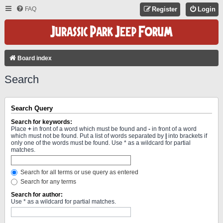
FAQ
Register
Login
Board index
Search
Search Query
Search for keywords:
Place
+
in front of a word which must be found and
-
in front of a word
which must not be found. Put a list of words separated by
|
into brackets if
only one of the words must be found. Use * as a wildcard for partial
matches.
Search for all terms or use query as entered
Search for any terms
Search for author:
Use * as a wildcard for partial matches.