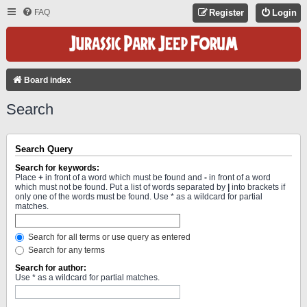
FAQ
Register
Login
Board index
Search
Search Query
Search for keywords:
Place
+
in front of a word which must be found and
-
in front of a word
which must not be found. Put a list of words separated by
|
into brackets if
only one of the words must be found. Use * as a wildcard for partial
matches.
Search for all terms or use query as entered
Search for any terms
Search for author:
Use * as a wildcard for partial matches.