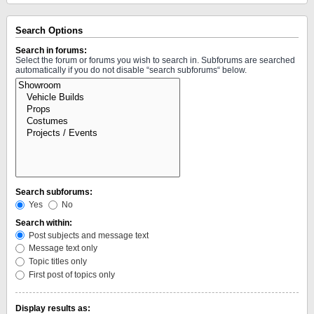
Search Options
Search in forums:
Select the forum or forums you wish to search in. Subforums are searched
automatically if you do not disable “search subforums“ below.
Search subforums:
Yes
No
Search within:
Post subjects and message text
Message text only
Topic titles only
First post of topics only
Display results as: