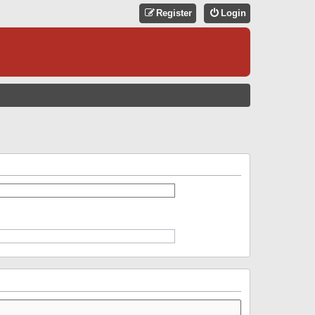
Register
Login