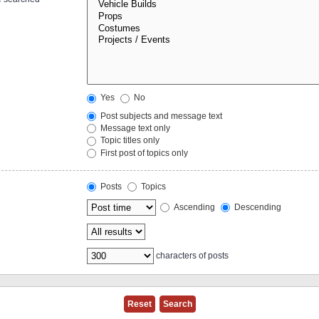
Yes
No
Post subjects and message text
Message text only
Topic titles only
First post of topics only
Posts
Topics
Ascending
Descending
characters of posts