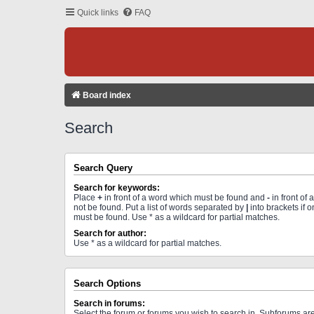
Quick links
FAQ
Board index
Search
Search Query
Search for keywords:
Place
+
in front of a word which must be found and
-
in front of
not be found. Put a list of words separated by
|
into brackets if 
must be found. Use * as a wildcard for partial matches.
Search for author:
Use * as a wildcard for partial matches.
Search Options
Search in forums:
Select the forum or forums you wish to search in. Subforums a