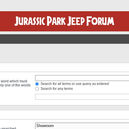
 a word which must
Search for all terms or use query as entered
only one of the words
Search for any terms
re searched