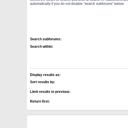
automatically if you do not disable “search subforums“ below.
Search subforums:
Search within:
Display results as:
Sort results by:
Limit results to previous:
Return first: