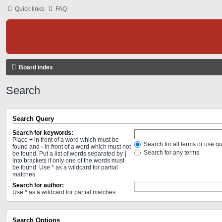
Quick links
FAQ
Board index
Search
Search Query
Search for keywords:
Place
+
in front of a word which must be
Search for all terms or use q
found and
-
in front of a word which must not
Search for any terms
be found. Put a list of words separated by
|
into brackets if only one of the words must
be found. Use * as a wildcard for partial
matches.
Search for author:
Use * as a wildcard for partial matches.
Search Options