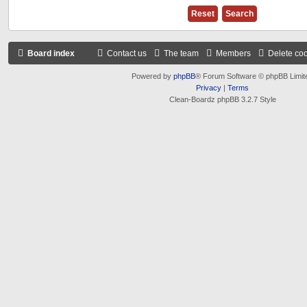
Board index
Contact us
The team
Members
Delete co
Powered by
phpBB
® Forum Software © phpBB Limit
Privacy
|
Terms
Clean-Boardz phpBB 3.2.7 Style