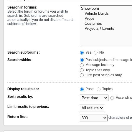
Search in forums:
Select the forum or forums you wish to
search in. Subforums are searched
automatically if you do not disable “search
subforums“ below.
Search subforums:
Yes
No
Search within:
Post subjects and message t
Message text only
Topic titles only
First post of topics only
Display results as:
Posts
Topics
Sort results by:
Ascendin
Limit results to previous:
Return first:
characters of p