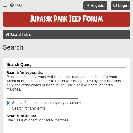
FAQ
Register
Login
Board index
Search
Search Query
Search for keywords:
Place
+
in front of a word which must be found and
-
in front of a word
which must not be found. Put a list of words separated by
|
into brackets if
only one of the words must be found. Use * as a wildcard for partial
matches.
Search for all terms or use query as entered
Search for any terms
Search for author:
Use * as a wildcard for partial matches.