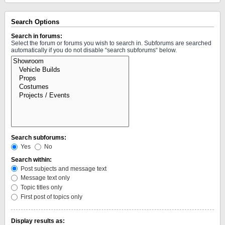
Search Options
Search in forums:
Select the forum or forums you wish to search in. Subforums are searched
automatically if you do not disable “search subforums“ below.
Search subforums:
Yes
No
Search within:
Post subjects and message text
Message text only
Topic titles only
First post of topics only
Display results as: