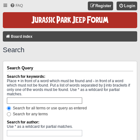
FAQ
Register
Login
Board index
Search
Search Query
Search for keywords:
Place
+
in front of a word which must be found and
-
in front of a word
which must not be found. Put a list of words separated by
|
into brackets if
only one of the words must be found. Use * as a wildcard for partial
matches.
Search for all terms or use query as entered
Search for any terms
Search for author:
Use * as a wildcard for partial matches.