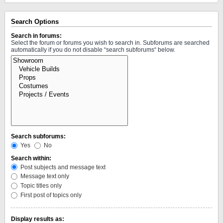
Search Options
Search in forums:
Select the forum or forums you wish to search in. Subforums are searched
automatically if you do not disable “search subforums“ below.
Search subforums:
Yes
No
Search within:
Post subjects and message text
Message text only
Topic titles only
First post of topics only
Display results as: