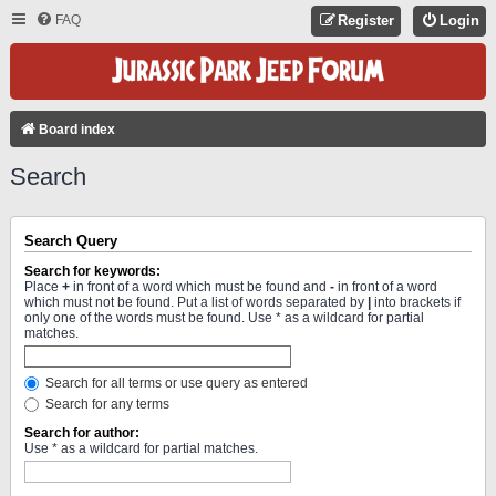
FAQ
Register
Login
Board index
Search
Search Query
Search for keywords:
Place
+
in front of a word which must be found and
-
in front of a word
which must not be found. Put a list of words separated by
|
into brackets if
only one of the words must be found. Use * as a wildcard for partial
matches.
Search for all terms or use query as entered
Search for any terms
Search for author:
Use * as a wildcard for partial matches.