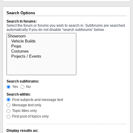
Search Options
Search in forums:
Select the forum or forums you wish to search in. Subforums are searched
automatically if you do not disable “search subforums“ below.
Search subforums:
Yes
No
Search within:
Post subjects and message text
Message text only
Topic titles only
First post of topics only
Display results as: