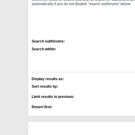
automatically if you do not disable “search subforums“ below.
Search subforums:
Search within:
Display results as:
Sort results by:
Limit results to previous:
Return first: