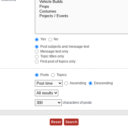
Yes
No
Post subjects and message text
Message text only
Topic titles only
First post of topics only
Posts
Topics
Ascending
Descending
characters of posts