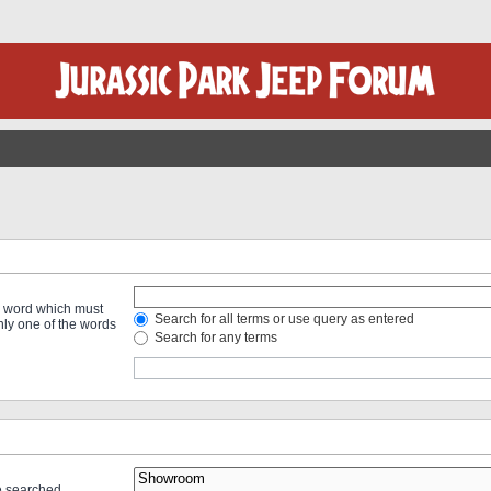
 a word which must
Search for all terms or use query as entered
only one of the words
Search for any terms
re searched