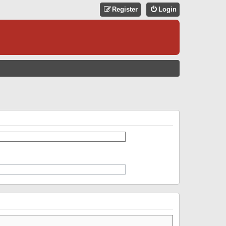
Register
Login