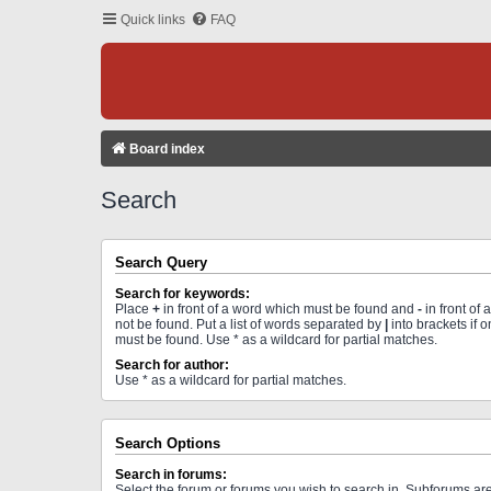
Quick links
FAQ
Board index
Search
Search Query
Search for keywords:
Place
+
in front of a word which must be found and
-
in front of
not be found. Put a list of words separated by
|
into brackets if 
must be found. Use * as a wildcard for partial matches.
Search for author:
Use * as a wildcard for partial matches.
Search Options
Search in forums:
Select the forum or forums you wish to search in. Subforums a