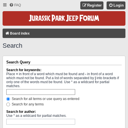
FAQ
Register
Login
Board index
Search
Search Query
Search for keywords:
Place
+
in front of a word which must be found and
-
in front of a word
which must not be found. Put a list of words separated by
|
into brackets if
only one of the words must be found. Use * as a wildcard for partial
matches.
Search for all terms or use query as entered
Search for any terms
Search for author:
Use * as a wildcard for partial matches.