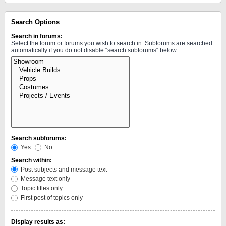
Search Options
Search in forums:
Select the forum or forums you wish to search in. Subforums are searched
automatically if you do not disable “search subforums“ below.
Search subforums:
Yes
No
Search within:
Post subjects and message text
Message text only
Topic titles only
First post of topics only
Display results as: