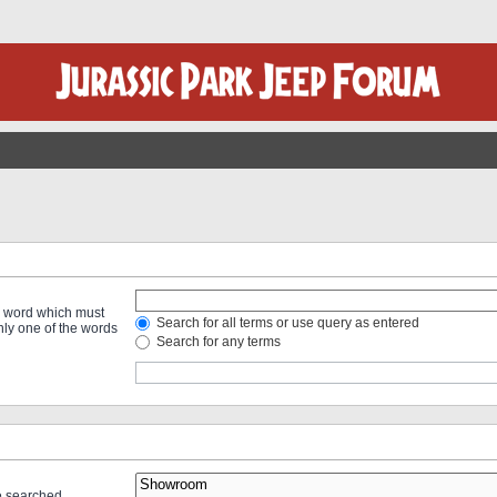
 a word which must
Search for all terms or use query as entered
only one of the words
Search for any terms
re searched