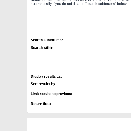
automatically if you do not disable “search subforums“ below.
Search subforums:
Search within:
Display results as:
Sort results by:
Limit results to previous:
Return first: