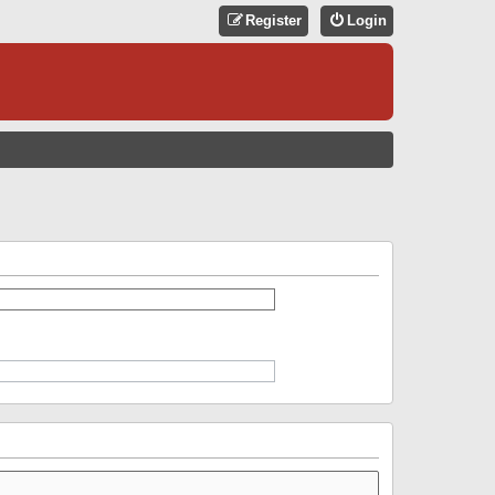
Register
Login