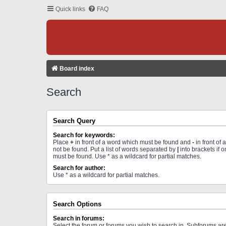
Quick links
FAQ
Board index
Search
Search Query
Search for keywords:
Place
+
in front of a word which must be found and
-
in front of
not be found. Put a list of words separated by
|
into brackets if 
must be found. Use * as a wildcard for partial matches.
Search for author:
Use * as a wildcard for partial matches.
Search Options
Search in forums:
Select the forum or forums you wish to search in. Subforums a