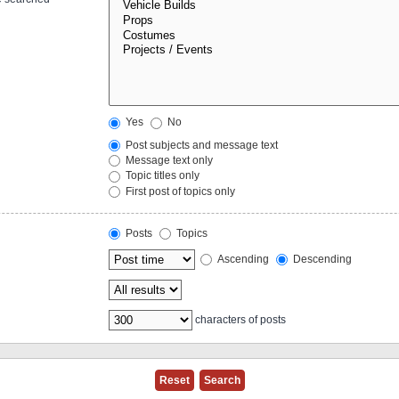
Yes
No
Post subjects and message text
Message text only
Topic titles only
First post of topics only
Posts
Topics
Ascending
Descending
characters of posts