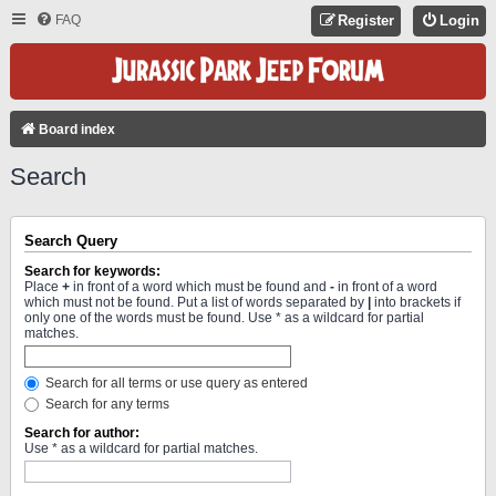
FAQ
Register
Login
Board index
Search
Search Query
Search for keywords:
Place
+
in front of a word which must be found and
-
in front of a word
which must not be found. Put a list of words separated by
|
into brackets if
only one of the words must be found. Use * as a wildcard for partial
matches.
Search for all terms or use query as entered
Search for any terms
Search for author:
Use * as a wildcard for partial matches.