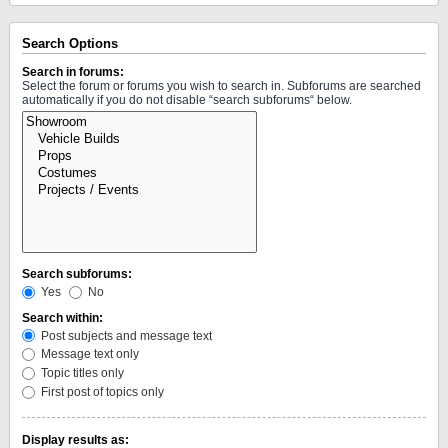
Search Options
Search in forums:
Select the forum or forums you wish to search in. Subforums are searched
automatically if you do not disable “search subforums“ below.
Search subforums:
Yes
No
Search within:
Post subjects and message text
Message text only
Topic titles only
First post of topics only
Display results as: