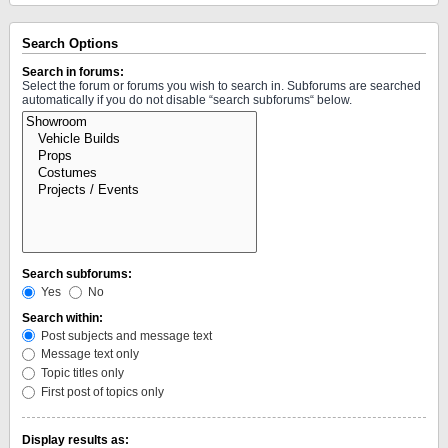
Search Options
Search in forums:
Select the forum or forums you wish to search in. Subforums are searched
automatically if you do not disable “search subforums“ below.
Search subforums:
Yes
No
Search within:
Post subjects and message text
Message text only
Topic titles only
First post of topics only
Display results as: