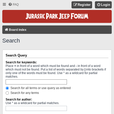
FAQ
Register
Login
Board index
Search
Search Query
Search for keywords:
Place
+
in front of a word which must be found and
-
in front of a word
which must not be found. Put a list of words separated by
|
into brackets if
only one of the words must be found. Use * as a wildcard for partial
matches.
Search for all terms or use query as entered
Search for any terms
Search for author:
Use * as a wildcard for partial matches.