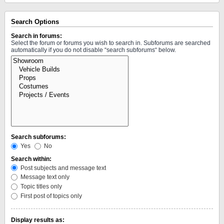
Search Options
Search in forums:
Select the forum or forums you wish to search in. Subforums are searched
automatically if you do not disable “search subforums“ below.
Search subforums:
Yes
No
Search within:
Post subjects and message text
Message text only
Topic titles only
First post of topics only
Display results as: