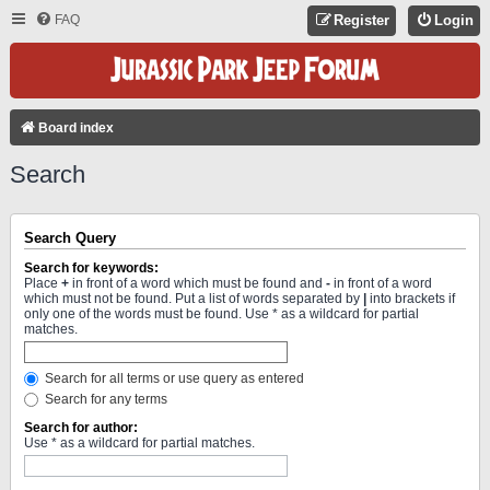
FAQ
Register
Login
Board index
Search
Search Query
Search for keywords:
Place
+
in front of a word which must be found and
-
in front of a word
which must not be found. Put a list of words separated by
|
into brackets if
only one of the words must be found. Use * as a wildcard for partial
matches.
Search for all terms or use query as entered
Search for any terms
Search for author:
Use * as a wildcard for partial matches.