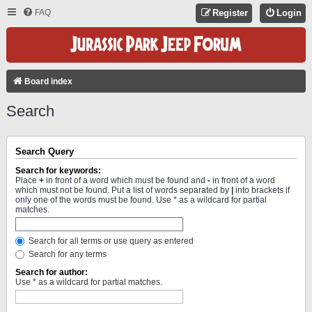
FAQ
Register
Login
Board index
Search
Search Query
Search for keywords:
Place
+
in front of a word which must be found and
-
in front of a word
which must not be found. Put a list of words separated by
|
into brackets if
only one of the words must be found. Use * as a wildcard for partial
matches.
Search for all terms or use query as entered
Search for any terms
Search for author:
Use * as a wildcard for partial matches.