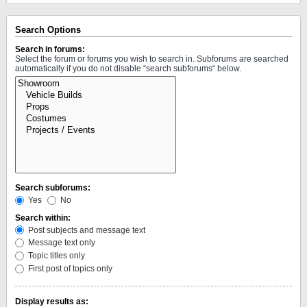
Search Options
Search in forums:
Select the forum or forums you wish to search in. Subforums are searched
automatically if you do not disable “search subforums“ below.
Search subforums:
Yes
No
Search within:
Post subjects and message text
Message text only
Topic titles only
First post of topics only
Display results as: