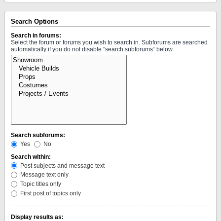
Search Options
Search in forums:
Select the forum or forums you wish to search in. Subforums are searched
automatically if you do not disable “search subforums“ below.
Search subforums:
Yes
No
Search within:
Post subjects and message text
Message text only
Topic titles only
First post of topics only
Display results as: