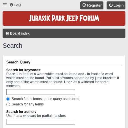
FAQ
Register
Login
Board index
Search
Search Query
Search for keywords:
Place
+
in front of a word which must be found and
-
in front of a word
which must not be found. Put a list of words separated by
|
into brackets if
only one of the words must be found. Use * as a wildcard for partial
matches.
Search for all terms or use query as entered
Search for any terms
Search for author:
Use * as a wildcard for partial matches.