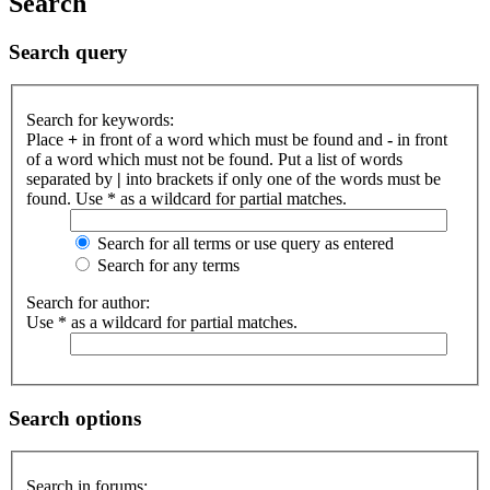
Search
Search query
Search for keywords:
Place
+
in front of a word which must be found and
-
in front
of a word which must not be found. Put a list of words
separated by
|
into brackets if only one of the words must be
found. Use * as a wildcard for partial matches.
Search for all terms or use query as entered
Search for any terms
Search for author:
Use * as a wildcard for partial matches.
Search options
Search in forums: