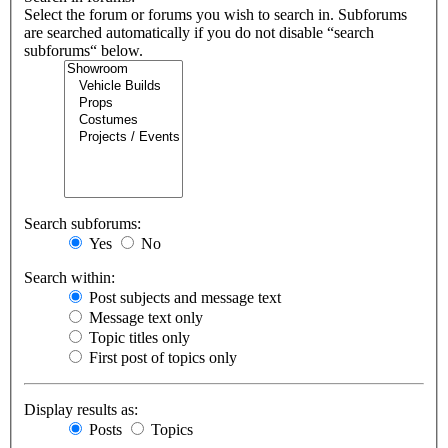
Select the forum or forums you wish to search in. Subforums
are searched automatically if you do not disable “search
subforums“ below.
Search subforums:
Yes
No
Search within:
Post subjects and message text
Message text only
Topic titles only
First post of topics only
Display results as:
Posts
Topics