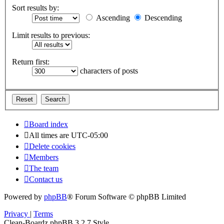
Sort results by:
Ascending
Descending
Limit results to previous:
Return first:
characters of posts
Board index
All times are
UTC-05:00
Delete cookies
Members
The team
Contact us
Powered by
phpBB
® Forum Software © phpBB Limited
Privacy
|
Terms
Clean-Boardz phpBB 3.2.7 Style