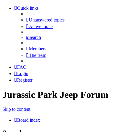
Quick links
Unanswered topics
Active topics
Search
Members
The team
FAQ
Login
Register
Jurassic Park Jeep Forum
Skip to content
Board index