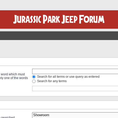
 a word which must
Search for all terms or use query as entered
only one of the words
Search for any terms
re searched