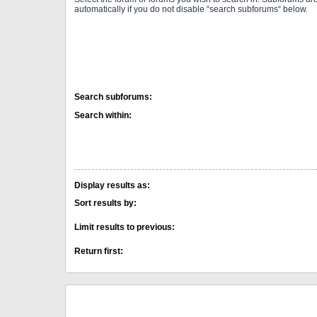
automatically if you do not disable “search subforums“ below.
Search subforums:
Search within:
Display results as:
Sort results by:
Limit results to previous:
Return first: