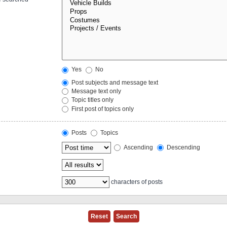
Yes
No
Post subjects and message text
Message text only
Topic titles only
First post of topics only
Posts
Topics
Ascending
Descending
characters of posts