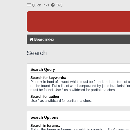
Quick links
FAQ
Board index
Search
Search Query
Search for keywords:
Place
+
in front of a word which must be found and
-
in front of
not be found. Put a list of words separated by
|
into brackets if 
must be found. Use * as a wildcard for partial matches.
Search for author:
Use * as a wildcard for partial matches.
Search Options
Search in forums:
Select the forum or forums you wish to search in. Subforums a