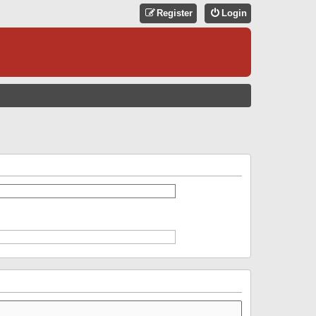
Register
Login