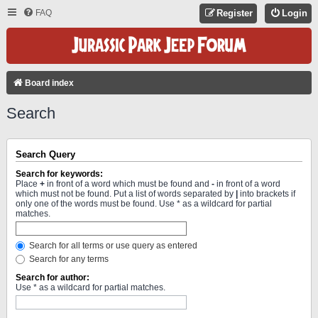
FAQ
Register
Login
Board index
Search
Search Query
Search for keywords:
Place
+
in front of a word which must be found and
-
in front of a word
which must not be found. Put a list of words separated by
|
into brackets if
only one of the words must be found. Use * as a wildcard for partial
matches.
Search for all terms or use query as entered
Search for any terms
Search for author:
Use * as a wildcard for partial matches.