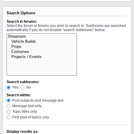
Search Options
Search in forums:
Select the forum or forums you wish to search in. Subforums are searched
automatically if you do not disable “search subforums“ below.
Search subforums:
Yes
No
Search within:
Post subjects and message text
Message text only
Topic titles only
First post of topics only
Display results as: