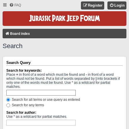
FAQ
Register
Login
Board index
Search
Search Query
Search for keywords:
Place
+
in front of a word which must be found and
-
in front of a word
which must not be found. Put a list of words separated by
|
into brackets if
only one of the words must be found. Use * as a wildcard for partial
matches.
Search for all terms or use query as entered
Search for any terms
Search for author:
Use * as a wildcard for partial matches.