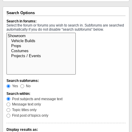
Search Options
Search in forums:
Select the forum or forums you wish to search in. Subforums are searched
automatically if you do not disable “search subforums“ below.
Search subforums:
Yes
No
Search within:
Post subjects and message text
Message text only
Topic titles only
First post of topics only
Display results as: