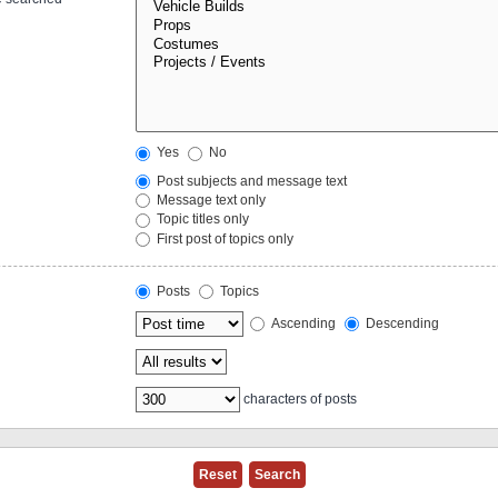
Yes
No
Post subjects and message text
Message text only
Topic titles only
First post of topics only
Posts
Topics
Ascending
Descending
characters of posts