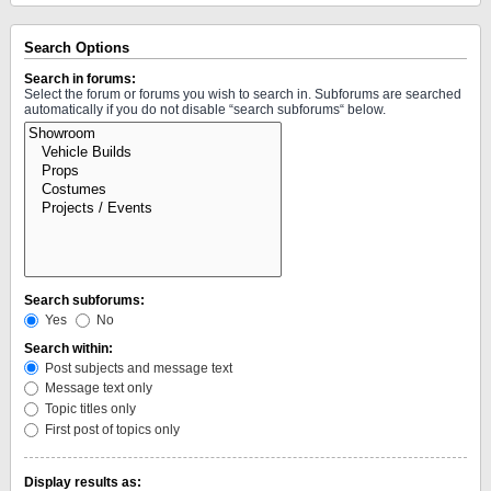
Search Options
Search in forums:
Select the forum or forums you wish to search in. Subforums are searched
automatically if you do not disable “search subforums“ below.
Search subforums:
Yes
No
Search within:
Post subjects and message text
Message text only
Topic titles only
First post of topics only
Display results as: