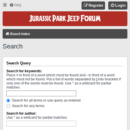
FAQ
Register
Login
Board index
Search
Search Query
Search for keywords:
Place
+
in front of a word which must be found and
-
in front of a word
which must not be found. Put a list of words separated by
|
into brackets if
only one of the words must be found. Use * as a wildcard for partial
matches.
Search for all terms or use query as entered
Search for any terms
Search for author:
Use * as a wildcard for partial matches.