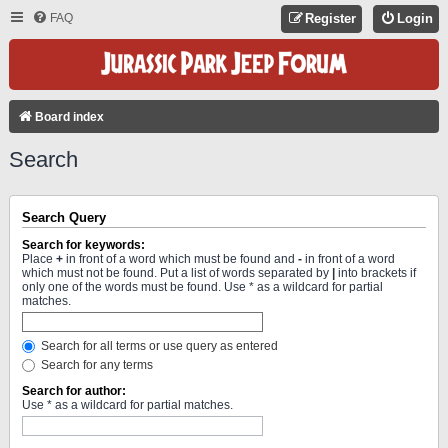
FAQ
Register
Login
Board index
Search
Search Query
Search for keywords:
Place
+
in front of a word which must be found and
-
in front of a word
which must not be found. Put a list of words separated by
|
into brackets if
only one of the words must be found. Use * as a wildcard for partial
matches.
Search for all terms or use query as entered
Search for any terms
Search for author:
Use * as a wildcard for partial matches.