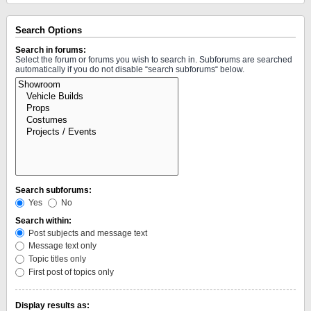
Search Options
Search in forums:
Select the forum or forums you wish to search in. Subforums are searched
automatically if you do not disable “search subforums“ below.
Search subforums:
Yes
No
Search within:
Post subjects and message text
Message text only
Topic titles only
First post of topics only
Display results as: