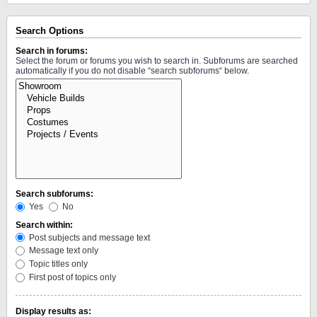
Search Options
Search in forums:
Select the forum or forums you wish to search in. Subforums are searched
automatically if you do not disable “search subforums“ below.
Search subforums:
Yes
No
Search within:
Post subjects and message text
Message text only
Topic titles only
First post of topics only
Display results as: