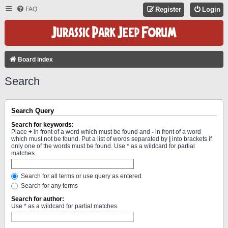
FAQ
Register
Login
Board index
Search
Search Query
Search for keywords:
Place
+
in front of a word which must be found and
-
in front of a word
which must not be found. Put a list of words separated by
|
into brackets if
only one of the words must be found. Use * as a wildcard for partial
matches.
Search for all terms or use query as entered
Search for any terms
Search for author:
Use * as a wildcard for partial matches.