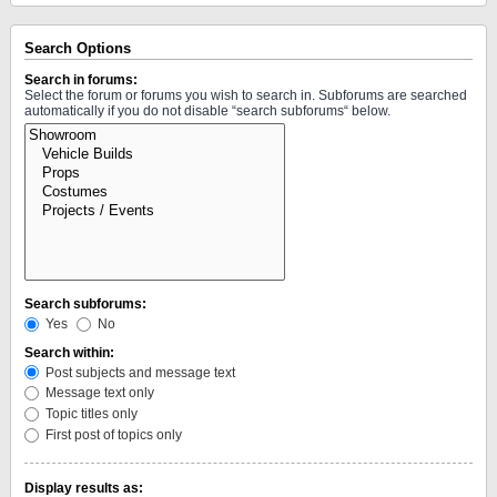
Search Options
Search in forums:
Select the forum or forums you wish to search in. Subforums are searched
automatically if you do not disable “search subforums“ below.
Search subforums:
Yes
No
Search within:
Post subjects and message text
Message text only
Topic titles only
First post of topics only
Display results as: