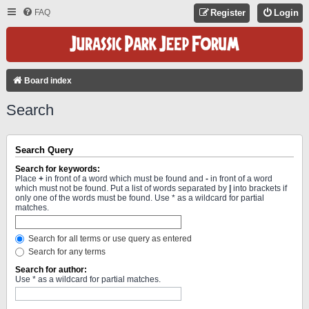
FAQ
Register
Login
Board index
Search
Search Query
Search for keywords:
Place
+
in front of a word which must be found and
-
in front of a word
which must not be found. Put a list of words separated by
|
into brackets if
only one of the words must be found. Use * as a wildcard for partial
matches.
Search for all terms or use query as entered
Search for any terms
Search for author:
Use * as a wildcard for partial matches.