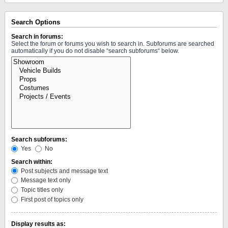
Search Options
Search in forums:
Select the forum or forums you wish to search in. Subforums are searched
automatically if you do not disable “search subforums“ below.
Search subforums:
Yes
No
Search within:
Post subjects and message text
Message text only
Topic titles only
First post of topics only
Display results as: