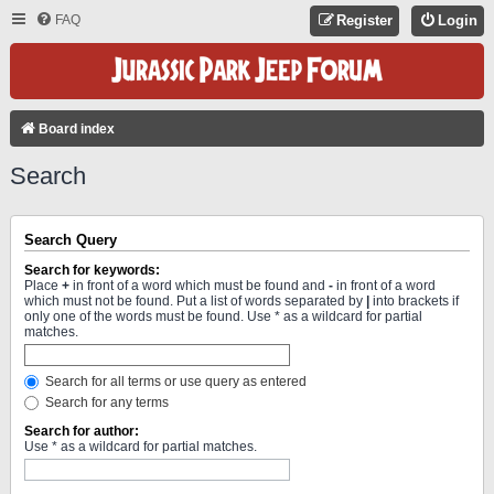
FAQ
Register
Login
Board index
Search
Search Query
Search for keywords:
Place
+
in front of a word which must be found and
-
in front of a word
which must not be found. Put a list of words separated by
|
into brackets if
only one of the words must be found. Use * as a wildcard for partial
matches.
Search for all terms or use query as entered
Search for any terms
Search for author:
Use * as a wildcard for partial matches.