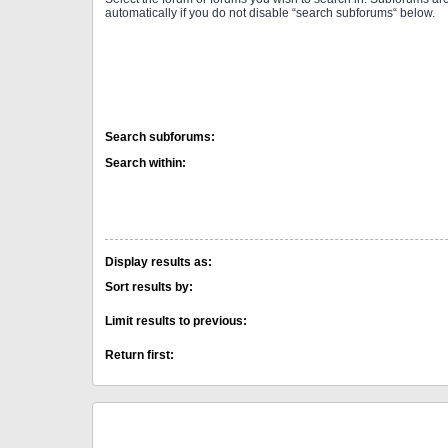
automatically if you do not disable “search subforums“ below.
Search subforums:
Search within:
Display results as:
Sort results by:
Limit results to previous:
Return first: