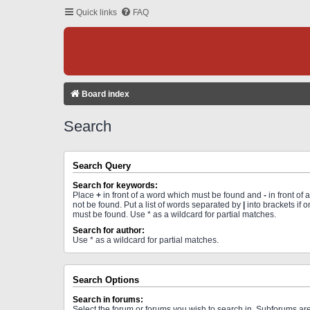
Quick links
FAQ
Board index
Search
Search Query
Search for keywords:
Place
+
in front of a word which must be found and
-
in front of
not be found. Put a list of words separated by
|
into brackets if 
must be found. Use * as a wildcard for partial matches.
Search for author:
Use * as a wildcard for partial matches.
Search Options
Search in forums:
Select the forum or forums you wish to search in. Subforums a