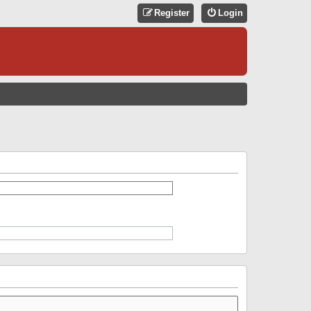
Register
Login