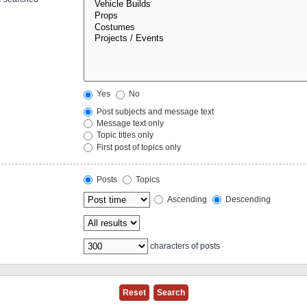
Yes
No
Post subjects and message text
Message text only
Topic titles only
First post of topics only
Posts
Topics
Ascending
Descending
characters of posts