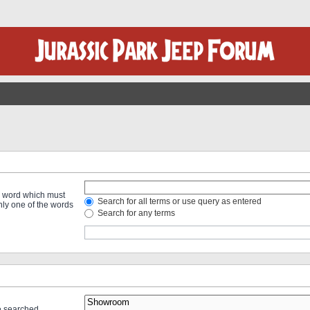
 a word which must
Search for all terms or use query as entered
only one of the words
Search for any terms
re searched