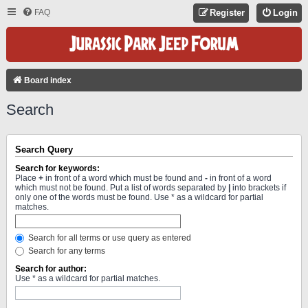
FAQ
Register
Login
Board index
Search
Search Query
Search for keywords:
Place
+
in front of a word which must be found and
-
in front of a word
which must not be found. Put a list of words separated by
|
into brackets if
only one of the words must be found. Use * as a wildcard for partial
matches.
Search for all terms or use query as entered
Search for any terms
Search for author:
Use * as a wildcard for partial matches.