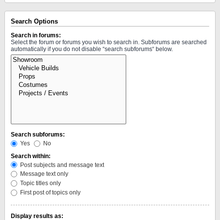
Search Options
Search in forums:
Select the forum or forums you wish to search in. Subforums are searched
automatically if you do not disable “search subforums“ below.
Search subforums:
Yes
No
Search within:
Post subjects and message text
Message text only
Topic titles only
First post of topics only
Display results as: