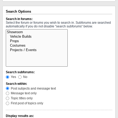
Search Options
Search in forums:
Select the forum or forums you wish to search in. Subforums are searched
automatically if you do not disable “search subforums“ below.
Search subforums:
Yes
No
Search within:
Post subjects and message text
Message text only
Topic titles only
First post of topics only
Display results as: