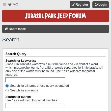
FAQ
Register
Login
Board index
Search
Search Query
Search for keywords:
Place
+
in front of a word which must be found and
-
in front of a word
which must not be found. Put a list of words separated by
|
into brackets if
only one of the words must be found. Use * as a wildcard for partial
matches.
Search for all terms or use query as entered
Search for any terms
Search for author:
Use * as a wildcard for partial matches.