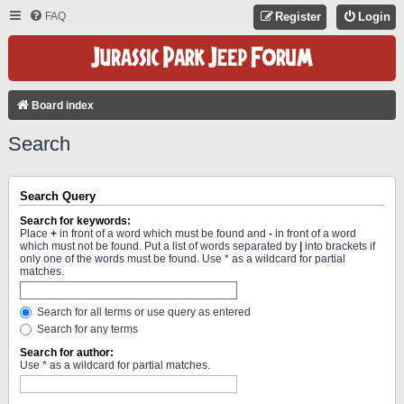
FAQ
Register
Login
Board index
Search
Search Query
Search for keywords:
Place
+
in front of a word which must be found and
-
in front of a word
which must not be found. Put a list of words separated by
|
into brackets if
only one of the words must be found. Use * as a wildcard for partial
matches.
Search for all terms or use query as entered
Search for any terms
Search for author:
Use * as a wildcard for partial matches.