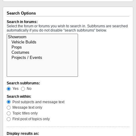
Search Options
Search in forums:
Select the forum or forums you wish to search in. Subforums are searched
automatically if you do not disable “search subforums“ below.
Search subforums:
Yes
No
Search within:
Post subjects and message text
Message text only
Topic titles only
First post of topics only
Display results as: