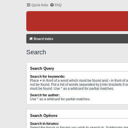
Quick links
FAQ
Board index
Search
Search Query
Search for keywords:
Place
+
in front of a word which must be found and
-
in front of
not be found. Put a list of words separated by
|
into brackets if 
must be found. Use * as a wildcard for partial matches.
Search for author:
Use * as a wildcard for partial matches.
Search Options
Search in forums:
Select the forum or forums you wish to search in. Subforums a