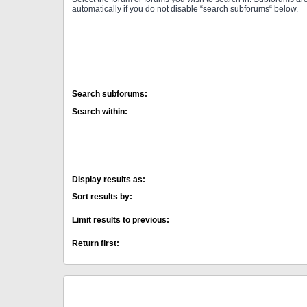
automatically if you do not disable “search subforums“ below.
Search subforums:
Search within:
Display results as:
Sort results by:
Limit results to previous:
Return first: