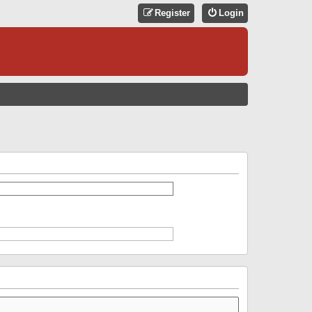
Register
Login