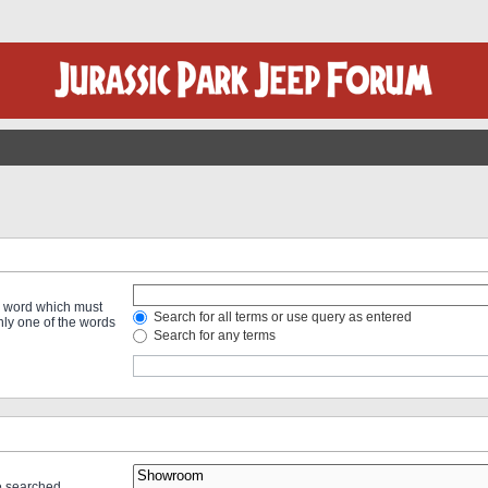
 a word which must
Search for all terms or use query as entered
only one of the words
Search for any terms
re searched