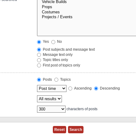
Yes
No
Post subjects and message text
Message text only
Topic titles only
First post of topics only
Posts
Topics
Ascending
Descending
characters of posts