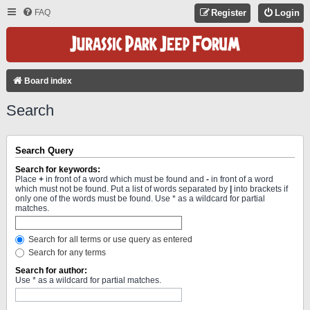
FAQ
Register
Login
Board index
Search
Search Query
Search for keywords:
Place
+
in front of a word which must be found and
-
in front of a word
which must not be found. Put a list of words separated by
|
into brackets if
only one of the words must be found. Use * as a wildcard for partial
matches.
Search for all terms or use query as entered
Search for any terms
Search for author:
Use * as a wildcard for partial matches.