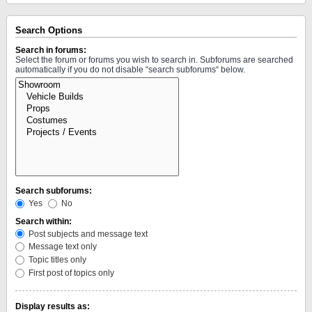
Search Options
Search in forums:
Select the forum or forums you wish to search in. Subforums are searched
automatically if you do not disable “search subforums“ below.
Search subforums:
Yes
No
Search within:
Post subjects and message text
Message text only
Topic titles only
First post of topics only
Display results as: